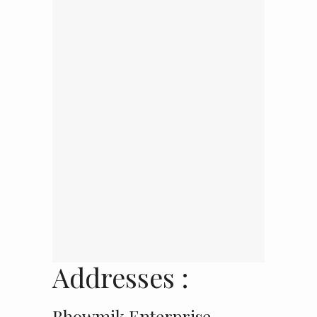
Addresses :
Bhowmik Enterprise