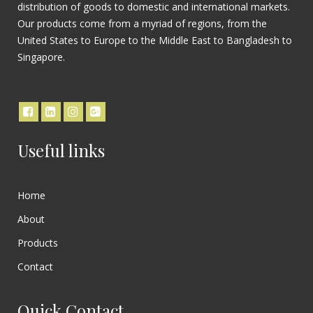
distribution of goods to domestic and international markets.
Our products come from a myriad of regions, from the
United States to Europe to the Middle East to Bangladesh to
Singapore.
Useful links
Home
About
Products
Contact
Quick Contact