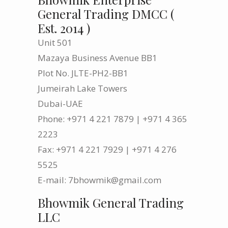
General Trading DMCC (
Est. 2014 )
Unit 501
Mazaya Business Avenue BB1
Plot No. JLTE-PH2-BB1
Jumeirah Lake Towers
Dubai-UAE
Phone: +971 4 221 7879 | +971 4 365
2223
Fax: +971 4 221 7929 | +971 4 276
5525
E-mail: 7bhowmik@gmail.com
Bhowmik General Trading
LLC