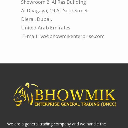
Showroom 2, Al Ras Building
Al Dhagaya, 19 Al Soor Street
Diera , Dubai,
United Arab Emirates
E-mail : vc@bhowmikenterprise.com
We are a general trading company and we handle the