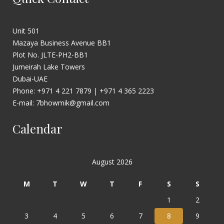
Unit 501
Mazaya Business Avenue BB1
Plot No. JLTE-PH2-BB1
Jumeirah Lake Towers
Dubai-UAE
Phone: +971 4 221 7879 | +971 4 365 2223
E-mail: 7bhowmik@gmail.com
Calendar
August 2026
M
T
W
T
F
S
S
1
2
3
4
5
6
7
8
9