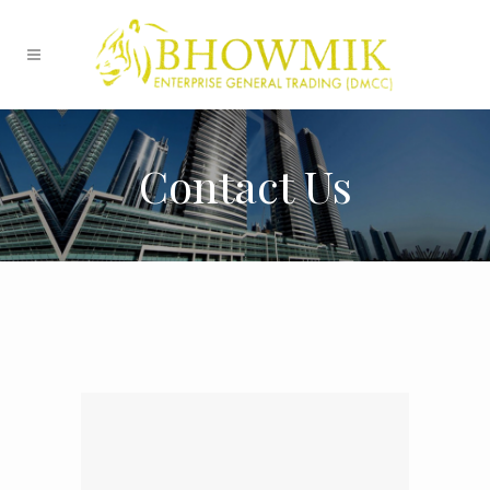
Contact Us