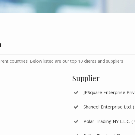
o
erent countries. Below listed are our top 10 clients and suppliers
Supplier
JPSquare Enterprise Priva
Shaneel Enterprise Ltd. (
Polar Trading NY L.L.C. (