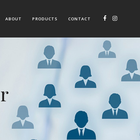
ABOUT
PRODUCTS
CONTACT
r