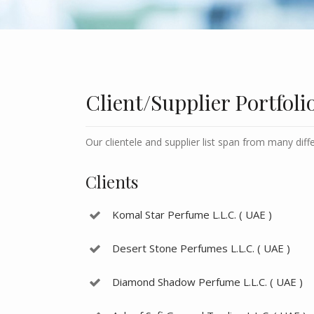
Client/Supplier Portfoli
Our clientele and supplier list span from many diff
Clients
Komal Star Perfume L.L.C. ( UAE )
Desert Stone Perfumes L.L.C. ( UAE )
Diamond Shadow Perfume L.L.C. ( UAE )