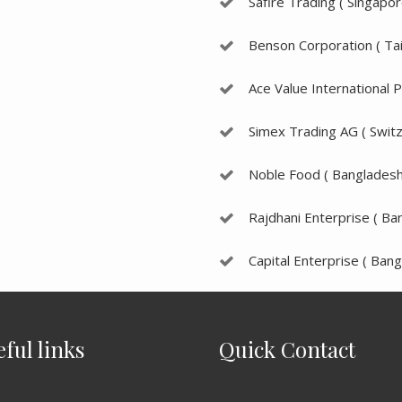
Safire Trading ( Singapor
Benson Corporation ( Ta
Ace Value International P
Simex Trading AG ( Switz
Noble Food ( Bangladesh
Rajdhani Enterprise ( Ba
Capital Enterprise ( Bang
eful links
Quick Contact