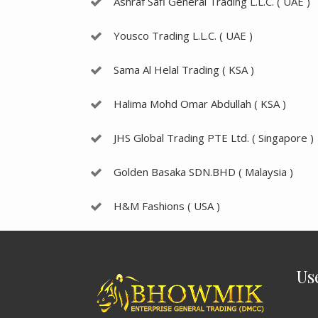
Ashraf Safi General Trading L.L.C. ( UAE )
Yousco Trading L.L.C. ( UAE )
Sama Al Helal Trading ( KSA )
Halima Mohd Omar Abdullah ( KSA )
JHS Global Trading PTE Ltd. ( Singapore )
Golden Basaka SDN.BHD ( Malaysia )
H&M Fashions ( USA )
Us