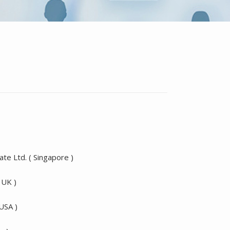
te Ltd. ( Singapore )
 UK )
 USA )