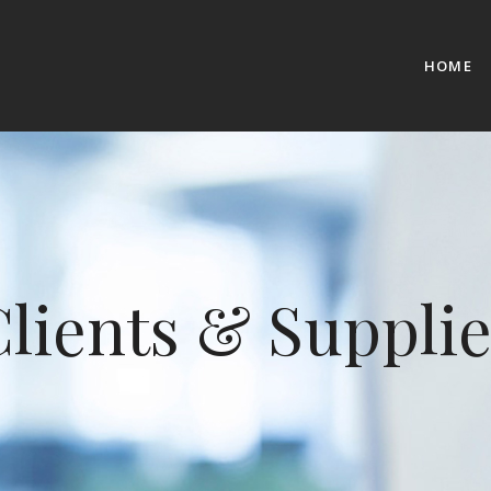
HOME
lients & Supplie