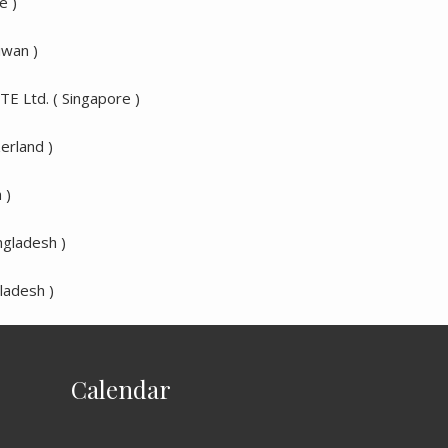
e )
iwan )
TE Ltd. ( Singapore )
erland )
 )
ngladesh )
ladesh )
Calendar